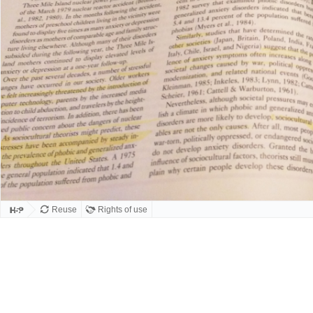
Reuse
Rights of use