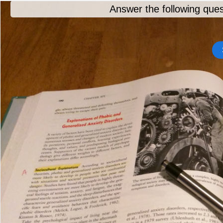
Answer the following ques