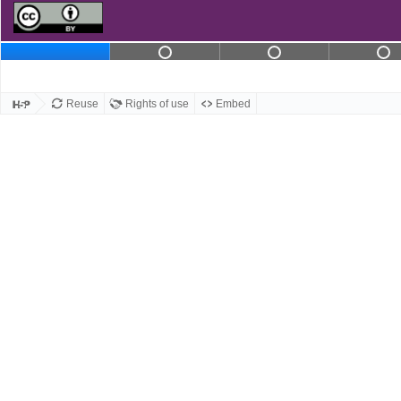
Slide 2 contains not com
Slide 3 conta
S
Slide 1
Reuse
Rights of use
Embed