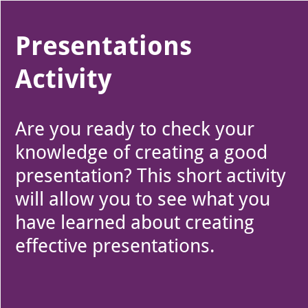
Use left and right arrow to change slide in that direction whene
Slide 1
Presentations
Activity
Are you ready to check your
knowledge of creating a good
presentation? This short activity
will allow you to see what you
have learned about creating
effective presentations.