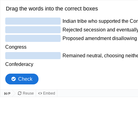
Drag the words into the correct boxes
Indian tribe who supported the Co
Rejected secession and eventually
Proposed amendment disallowing t
Congress
Remained neutral, choosing neither
Confederacy
Check
Reuse
Embed